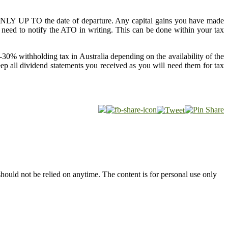
n ONLY UP TO the date of departure. Any capital gains you have made
need to notify the ATO in writing. This can be done within your tax
-30% withholding tax in Australia depending on the availability of the
p all dividend statements you received as you will need them for tax
hould not be relied on anytime. The content is for personal use only