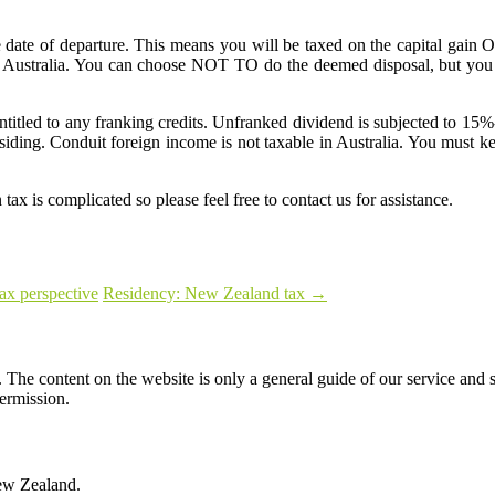
e date of departure. This means you will be taxed on the capital gai
 in Australia. You can choose NOT TO do the deemed disposal, but you 
entitled to any franking credits. Unfranked dividend is subjected to 15%
ding. Conduit foreign income is not taxable in Australia. You must kee
tax is complicated so please feel free to contact us for assistance.
tax perspective
Residency: New Zealand tax
→
The content on the website is only a general guide of our service and s
permission.
ew Zealand.