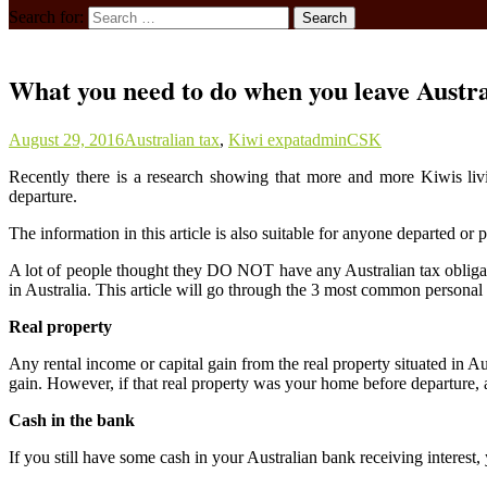
Search for:
What you need to do when you leave Austr
August 29, 2016
Australian tax
,
Kiwi expat
adminCSK
Recently there is a research showing that more and more Kiwis livi
departure.
The information in this article is also suitable for anyone departed or
A lot of people thought they DO NOT have any Australian tax obligatio
in Australia. This article will go through the 3 most common personal 
Real property
Any rental income or capital gain from the real property situated in Au
gain. However, if that real property was your home before departure, 
Cash in the bank
If you still have some cash in your Australian bank receiving interes