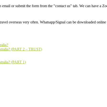
an email or submit the form from the "contact us" tab. We can have a Zo
ravel overseas very often. Whatsapp/Signal can be downloaded online f
ralia?
ustralia? (PART 2 – TRUST)
stralia? (PART 1)