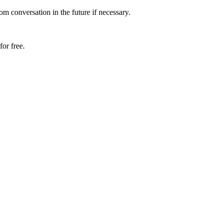
om conversation in the future if necessary.
or free.