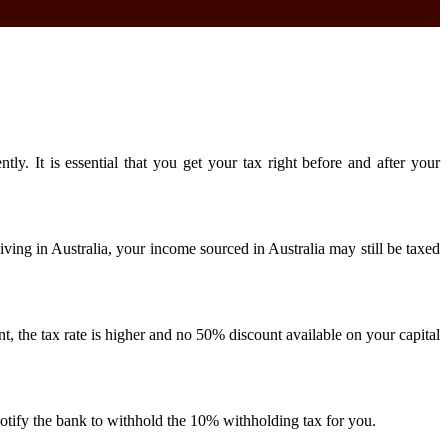
. It is essential that you get your tax right before and after your
ving in Australia, your income sourced in Australia may still be taxed
nt, the tax rate is higher and no 50% discount available on your capital
notify the bank to withhold the 10% withholding tax for you.