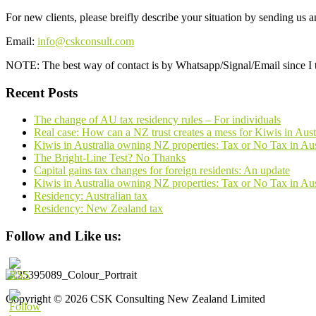
For new clients, please breifly describe your situation by sending us 
Email:
info@cskconsult.com
NOTE: The best way of contact is by Whatsapp/Signal/Email since I t
Recent Posts
The change of AU tax residency rules – For individuals
Real case: How can a NZ trust creates a mess for Kiwis in Aust
Kiwis in Australia owning NZ properties: Tax or No Tax in A
The Bright-Line Test? No Thanks
Capital gains tax changes for foreign residents: An update
Kiwis in Australia owning NZ properties: Tax or No Tax in Au
Residency: Australian tax
Residency: New Zealand tax
Follow and Like us:
Copyright © 2026 CSK Consulting New Zealand Limited