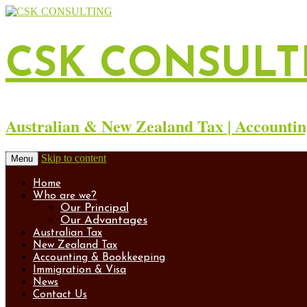
CSK CONSULT
Australian & New Zealand Tax | Accountin
Skip to content
Menu
Home
Who are we?
Our Principal
Our Advantages
Australian Tax
New Zealand Tax
Accounting & Bookkeeping
Immigration & Visa
News
Contact Us