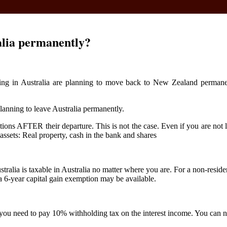
alia permanently?
ng in Australia are planning to move back to New Zealand permanently
 planning to leave Australia permanently.
ns AFTER their departure. This is not the case. Even if you are not li
assets: Real property, cash in the bank and shares
stralia is taxable in Australia no matter where you are. For a non-reside
a 6-year capital gain exemption may be available.
t, you need to pay 10% withholding tax on the interest income. You can 