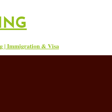
ING
g | Immigration & Visa