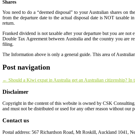
Shares
You need to do a “deemed disposal” to your Australian shares on th
from the departure date to the actual disposal date is NOT taxable
return.
Franked dividend is not taxable after your departure but you are not 
Double Tax Agreement between Australia and the country you are resi
filing.
The Information above is only a general guide. This area of Australian 
Post navigation
←
Should a Kiwi expat in Australia get an Australian citizenship? In 
Disclaimer
Copyright in the content of this website is owned by CSK Consulting. 
and must not be distributed or used for any other reason without our 
Contact us
Postal address: 567 Richardson Road, Mt Roskill, Auckland 1041, N